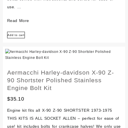
use. …
Aermacchi
Read More
Harley-
Add to cart
davidson
Rapido
Tx-
125
Polished
Aermacchi Harley-davidson X-90 Z-
Stainless
90 Shortster Polished Stainless
Engine
Engine Bolt Kit
Bolt
$
35.10
Kit
Engine kit fits all X-90 Z-90 SHORTSTER 1973-1975
THIS KITS IS ALL SOCKET ALLEN – perfect for ease of
use! kit includes bolts for crankcase halves! We only use