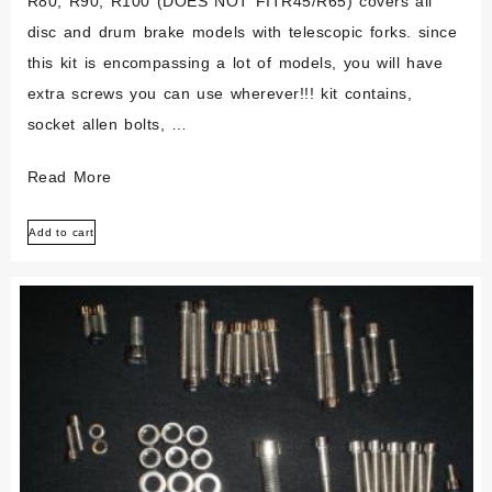
R80, R90, R100 (DOES NOT FITR45/R65) covers all
disc and drum brake models with telescopic forks. since
this kit is encompassing a lot of models, you will have
extra screws you can use wherever!!! kit contains,
socket allen bolts, …
Bmw
Read More
Airhead
Add to cart
/6/7
R70
R80
R90
R100
Polished
Stainless
Bolt
Screw