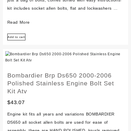
just a bag of bolts, comes sorted with easy instructions!
kit includes socket allen bolts, flat and lockwashers …
Bmw
Read More
Oilhead
Add to cart
Polished
Stainless
Steel
Engine
Bolt
Bombardier Brp Ds650 2000-2006
Screw
Polished Stainless Engine Bolt Set
Kit
Kit Atv
R1100
$
43.07
R1150
Set
Engine kit fits all years and variations BOMBARDIER
DS650 all socket allen bolts are used for ease of
assembly. these are HAND POLISHED, knurls removed.