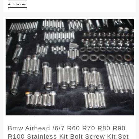
Add to cart
/5
R50
R60
R75
Stainless
Bolt
Screw
Kit
Set
Bmw Airhead /6/7 R60 R70 R80 R90
R100 Stainless Kit Bolt Screw Kit Set