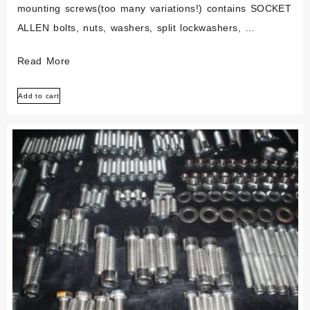
mounting screws(too many variations!) contains SOCKET
ALLEN bolts, nuts, washers, split lockwashers, …
Bmw
Read More
Airhead
Add to cart
/5
R50
R60
R75
Polished
Stainless
Bolt
Screw
Kit
Set