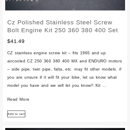
Cz Polished Stainless Steel Screw
Bolt Engine Kit 250 360 380 400 Set
$
41.49
CZ stainless engine screw kit – fits 1965 and up
aircooled CZ 250 360 380 400 MX and ENDURO motors
– side pipe, twin pipe, falta, etc. may fit other models. if
you are unsure if it will fit your bike, let us know what
model you have and we will let you know!! Kit …
Cz
Read More
Polished
Add to cart
Stainless
Steel