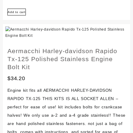
Harley-
Add to cart
davidson
Mc-
65
Shortster
1972
Aermacchi Harley-davidson Rapido
Polished
Tx-125 Polished Stainless Engine
Stainless
Bolt Kit
Bolt
$
34.20
Screw
Kit
Engine kit fits all AERMACCHI HARLEY-DAVIDSON
RAPIDO TX-125 THIS KITS IS ALL SOCKET ALLEN –
perfect for ease of use! kit includes bolts for crankcase
halves! We only use a-2 and a-4 grade stainless!! These
are hand polished stainless fasteners. not just a bag of
bolts, comes with instructions, and sorted for ease of