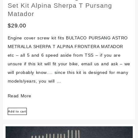
Set Kit Alpina Sherpa T Pursang
Matador
$
29.00
Engine cover screw kit fits BULTACO PURSANG ASTRO
METRALLA SHERPA T ALPINA FRONTERA MATADOR
etc – all 5 and 6 speed aside from TSS – if you are
unsure if this kit will fit your bike, email us and ask – we
will probably know…. since this kit is designed for many
models/years, you will …
Bultaco
Read More
Stainless
Add to cart
Engine
Bolt
Screw