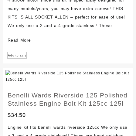
Kit
many models/years, you may have extra screws! THIS
KITS IS ALL SOCKET ALLEN – perfect for ease of use!
We only use a-2 and a-4 grade stainless!! These …
Atk
Read More
Ccm
Add to cart
Mz
Rotax
604
Polished
Stainless
Benelli Wards Riverside 125 Polished
Kit
Stainless Engine Bolt Kit 125cc 125l
Bolt
$
34.50
Screw
Kit
Engine kit fits benelli wards riverside 125cc We only use
Set
a-2 and a-4 grade stainless!! These are hand polished