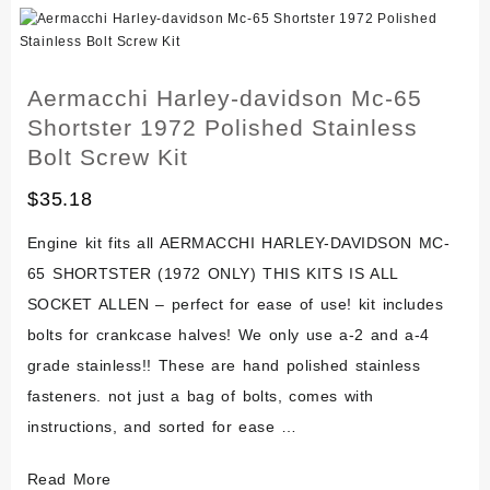
M-
50
M-
Aermacchi Harley-davidson Mc-65
65
Shortster 1972 Polished Stainless
Polished
Bolt Screw Kit
Stainless
$
35.18
Engine
Bolt
Engine kit fits all AERMACCHI HARLEY-DAVIDSON MC-
Kit
65 SHORTSTER (1972 ONLY) THIS KITS IS ALL
SOCKET ALLEN – perfect for ease of use! kit includes
bolts for crankcase halves! We only use a-2 and a-4
grade stainless!! These are hand polished stainless
fasteners. not just a bag of bolts, comes with
instructions, and sorted for ease …
Aermacchi
Read More