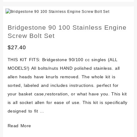
Gtr
Stainless
Engine
Bridgestone 90 100 Stainless Engine
Screw
Screw Bolt Set
Bolt
Set
$
27.40
THIS KIT FITS: Bridgestone 90/100 cc singles (ALL
MODELS!) All bolts/nuts HAND polished stainless. all
allen heads have knurls removed. The whole kit is
sorted, labeled and includes instructions. perfect for
your basket case,restoration, or what have you. This kit
is all socket allen for ease of use. This kit is specifically
designed to fit …
Bridgestone
Read More
90