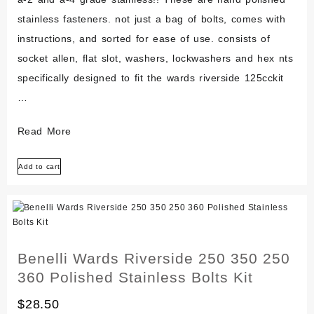
stainless fasteners. not just a bag of bolts, comes with
instructions, and sorted for ease of use. consists of
socket allen, flat slot, washers, lockwashers and hex nts
specifically designed to fit the wards riverside 125cckit
…
Benelli
Read More
Wards
Add to cart
Riverside
125
Polished
Stainless
Engine
Benelli Wards Riverside 250 350 250
Bolt
360 Polished Stainless Bolts Kit
Kit
$
28.50
125cc