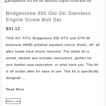
Screw
Bolt
Bridgestone 350 Gto Gtr Stainless
Set
Engine Screw Bolt Set
$
31.12
THIS KIT FITS: Bridgestone 350 GTO and GTR All
bolts/nuts HAND polished stainless (mirror finish). off. all
allen heads have knurls removed. The whole kit is
sorted, labeled and includes instructions. perfect for
your basket case,restoration, or what have you. This kit
is all socket allen for ease of use. This kit is specifically
designed …
Bridgestone
Read More
350
Add to cart
Gto