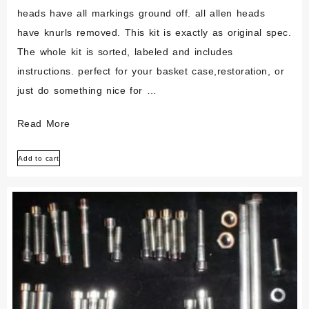
heads have all markings ground off. all allen heads
have knurls removed. This kit is exactly as original spec.
The whole kit is sorted, labeled and includes
instructions. perfect for your basket case,restoration, or
just do something nice for …
Ducati
Read More
750
Add to cart
Gt
Sport
Stainless
Steel
Engine
Bolt
Set