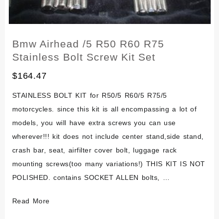
Bmw Airhead /5 R50 R60 R75
Stainless Bolt Screw Kit Set
$
164.47
STAINLESS BOLT KIT for R50/5 R60/5 R75/5
motorcycles. since this kit is all encompassing a lot of
models, you will have extra screws you can use
wherever!!! kit does not include center stand,side stand,
crash bar, seat, airfilter cover bolt, luggage rack
mounting screws(too many variations!) THIS KIT IS NOT
POLISHED. contains SOCKET ALLEN bolts, …
Bmw
Read More
Airhead