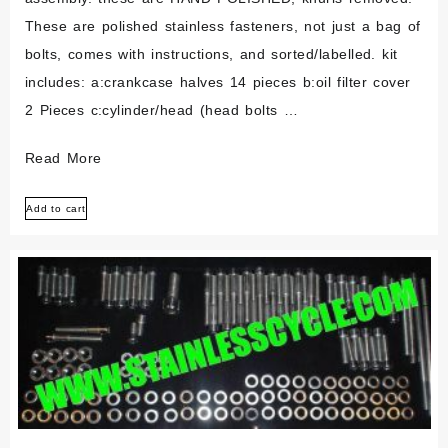
These are polished stainless fasteners, not just a bag of
bolts, comes with instructions, and sorted/labelled. kit
includes: a:crankcase halves 14 pieces b:oil filter cover
2 Pieces c:cylinder/head (head bolts …
Bombardier
Read More
Brp
Add to cart
Ds650
2000-
2006
Polished
Stainless
Engine
Bolt
Set
Kit