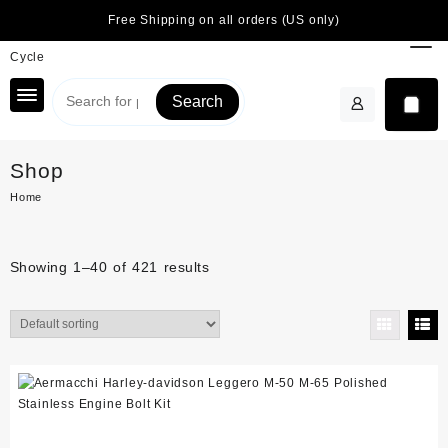
Skip
Free Shipping on all orders (US only)
to
content
Search
Shop
Home
Showing 1–40 of 421 results