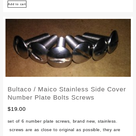
Add to cart
100
Stainless
Engine
Screw
Bolt
Set
Bultaco / Maico Stainless Side Cover
Number Plate Bolts Screws
$
19.00
set of 6 number plate screws, brand new, stainless.
screws are as close to original as possible, they are