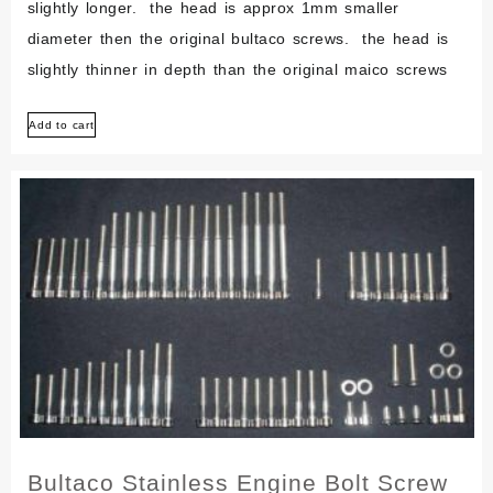
slightly longer. the head is approx 1mm smaller
diameter then the original bultaco screws. the head is
slightly thinner in depth than the original maico screws
Add to cart
Bultaco Stainless Engine Bolt Screw