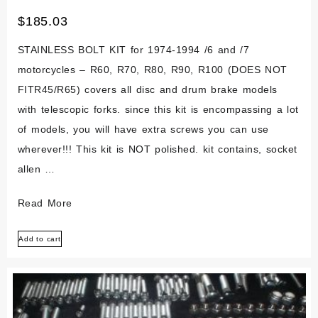
$
185.03
STAINLESS BOLT KIT for 1974-1994 /6 and /7
motorcycles – R60, R70, R80, R90, R100 (DOES NOT
FITR45/R65) covers all disc and drum brake models
with telescopic forks. since this kit is encompassing a lot
of models, you will have extra screws you can use
wherever!!! This kit is NOT polished. kit contains, socket
allen …
Bmw
Read More
Airhead
Add to cart
/6/7
R60
R70
R80