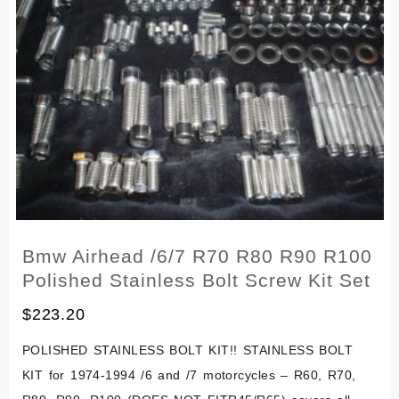
R90
R100
Stainless
Kit
Bolt
Screw
Kit
Set
Bmw Airhead /6/7 R70 R80 R90 R100
Polished Stainless Bolt Screw Kit Set
$
223.20
POLISHED STAINLESS BOLT KIT!! STAINLESS BOLT
KIT for 1974-1994 /6 and /7 motorcycles – R60, R70,