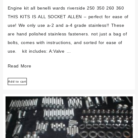
125l
Engine kit all benelli wards riverside 250 350 260 360
THIS KITS IS ALL SOCKET ALLEN – perfect for ease of
use! We only use a-2 and a-4 grade stainless!! These
are hand polished stainless fasteners. not just a bag of
bolts, comes with instructions, and sorted for ease of
use. kit includes: A:Valve …
Benelli
Read More
Wards
Add to cart
Riverside
250
350
250
360
Polished
Stainless