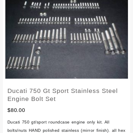
Screw
Bolt
Engine
Kit
250
360
380
400
Set
Ducati 750 Gt Sport Stainless Steel
Engine Bolt Set
$
80.00
Ducati 750 gt/sport roundcase engine only kit. All
bolts/nuts HAND polished stainless (mirror finish). all hex