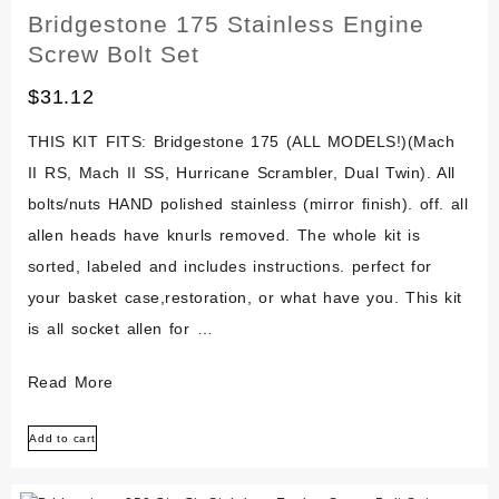
Atv
Bridgestone 175 Stainless Engine
Screw Bolt Set
$
31.12
THIS KIT FITS: Bridgestone 175 (ALL MODELS!)(Mach
II RS, Mach II SS, Hurricane Scrambler, Dual Twin). All
bolts/nuts HAND polished stainless (mirror finish). off. all
allen heads have knurls removed. The whole kit is
sorted, labeled and includes instructions. perfect for
your basket case,restoration, or what have you. This kit
is all socket allen for …
Bridgestone
Read More
175
Add to cart
Stainless
Engine