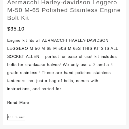
Aermacchi Harley-davidson Leggero
M-50 M-65 Polished Stainless Engine
Bolt Kit
$
35.10
Engine kit fits all AERMACCHI HARLEY-DAVIDSON
LEGGERO M-50 M-65 M-50S M-65S THIS KITS IS ALL
SOCKET ALLEN – perfect for ease of use! kit includes
bolts for crankcase halves! We only use a-2 and a-4
grade stainless!! These are hand polished stainless
fasteners. not just a bag of bolts, comes with
instructions, and sorted for …
Aermacchi
Read More
Harley-
Add to cart
davidson
Leggero