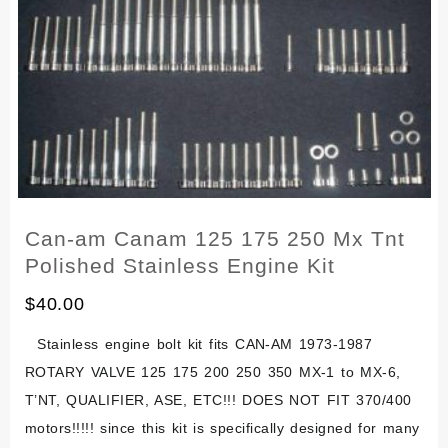
Set
Kit
Alpina
Sherpa
T
Pursang
Matador
Can-am Canam 125 175 250 Mx Tnt
Polished Stainless Engine Kit
$
40.00
Stainless engine bolt kit fits CAN-AM 1973-1987
ROTARY VALVE 125 175 200 250 350 MX-1 to MX-6,
T’NT, QUALIFIER, ASE, ETC!!! DOES NOT FIT 370/400
motors!!!!! since this kit is specifically designed for many