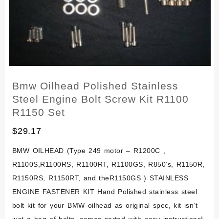
Kit
Set
Bmw Oilhead Polished Stainless
Steel Engine Bolt Screw Kit R1100
R1150 Set
$
29.17
BMW OILHEAD (Type 249 motor – R1200C ,
R1100S,R1100RS, R1100RT, R1100GS, R850’s, R1150R,
R1150RS, R1150RT, and theR1150GS ) STAINLESS
ENGINE FASTENER KIT Hand Polished stainless steel
bolt kit for your BMW oilhead as original spec, kit isn’t