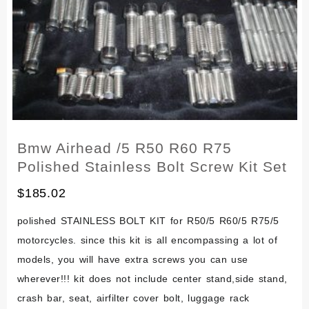
Bolts
Kit
Bmw Airhead /5 R50 R60 R75
Polished Stainless Bolt Screw Kit Set
$
185.02
polished STAINLESS BOLT KIT for R50/5 R60/5 R75/5
motorcycles. since this kit is all encompassing a lot of
models, you will have extra screws you can use
wherever!!! kit does not include center stand,side stand,
crash bar, seat, airfilter cover bolt, luggage rack