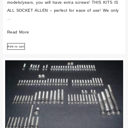
models/years, you will have extra screws! THIS KITS IS
ALL SOCKET ALLEN – perfect for ease of use! We only
…
Can-
Read More
am
Add to cart
Canam
125
175
250
Mx
Tnt
Polished
Stainless
Engine
Kit