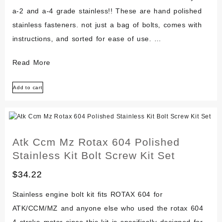
a-2 and a-4 grade stainless!! These are hand polished
stainless fasteners. not just a bag of bolts, comes with
instructions, and sorted for ease of use. …
Aermacchi
Read More
Harley-
Add to cart
davidson
X-
90
Z-
Atk Ccm Mz Rotax 604 Polished
90
Stainless Kit Bolt Screw Kit Set
Shortster
Polished
$
34.22
Stainless
Stainless engine bolt kit fits ROTAX 604 for
Engine
ATK/CCM/MZ and anyone else who used the rotax 604
Bolt
4 stroke motor since this kit is specifically designed for