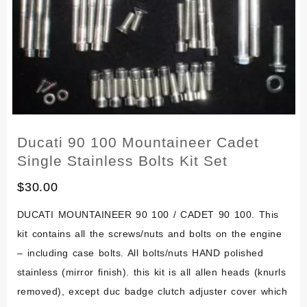
Ducati 90 100 Mountaineer Cadet
Single Stainless Bolts Kit Set
$
30.00
DUCATI MOUNTAINEER 90 100 / CADET 90 100. This
kit contains all the screws/nuts and bolts on the engine
– including case bolts. All bolts/nuts HAND polished
stainless (mirror finish). this kit is all allen heads (knurls
removed), except duc badge clutch adjuster cover which