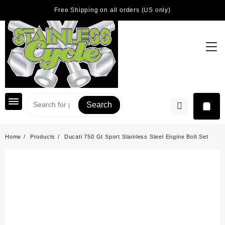
Skip
Free Shipping on all orders (US only)
to
content
Search
Home
Products
Ducati 750 Gt Sport Stainless Steel Engine Bolt Set