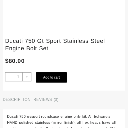
Ducati 750 Gt Sport Stainless Steel
Engine Bolt Set
$
80.00
Ducati
-
+
Add to cart
750
Gt
Sport
Stainless
DESCRIPTION
REVIEWS (0)
Steel
Engine
Ducati 750 gt/sport roundcase engine only kit. All bolts/nuts
Bolt
HAND polished stainless (mirror finish). all hex heads have all
Set