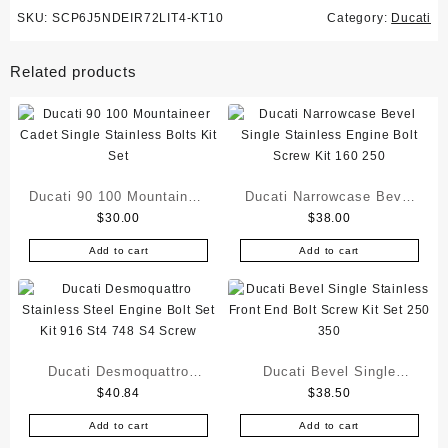
SKU:
SCP6J5NDEIR72LIT4-KT10
Category:
Ducati
Related products
Ducati 90 100 Mountaineer
Ducati Narrowcase Bevel
$
30.00
$
38.00
Cadet Single Stainless
Single Stainless Engine
Bolts Kit Set
Bolt Screw Kit 160 250
Add to cart
Add to cart
Ducati Desmoquattro
Ducati Bevel Single
$
40.84
$
38.50
Stainless Steel Engine
Stainless Front End Bolt
Bolt Set Kit 916 St4 748
Screw Kit Set 250 350
Add to cart
Add to cart
S4 Screw