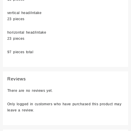
vertical head/intake
23 pieces
horizontal head/intake
23 pieces
97 pieces total
Reviews
There are no reviews yet.
Only logged in customers who have purchased this product may
leave a review.