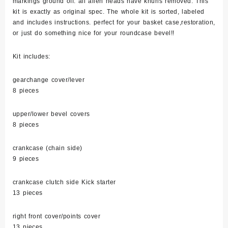
markings ground off. all allen heads have knurls removed. This
quantity
kit is exactly as original spec. The whole kit is sorted, labeled
and includes instructions. perfect for your basket case,restoration,
or just do something nice for your roundcase bevel!!
Kit includes:
gearchange cover/lever
8 pieces
upper/lower bevel covers
8 pieces
crankcase (chain side)
9 pieces
crankcase clutch side Kick starter
13 pieces
right front cover/points cover
13 pieces