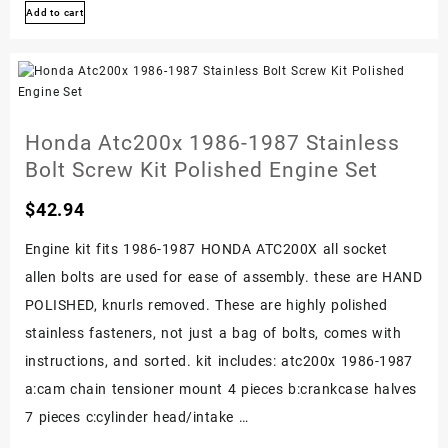
Add to cart
1983-
1985
Stainless
Bolt
Screw
Honda Atc200x 1986-1987 Stainless
Bolt
Bolt Screw Kit Polished Engine Set
Kit
$
42.94
Polished
Engine
Engine kit fits 1986-1987 HONDA ATC200X all socket
Set
allen bolts are used for ease of assembly. these are HAND
POLISHED, knurls removed. These are highly polished
stainless fasteners, not just a bag of bolts, comes with
instructions, and sorted. kit includes: atc200x 1986-1987
a:cam chain tensioner mount 4 pieces b:crankcase halves
7 pieces c:cylinder head/intake …