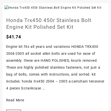
Stainless
Engine
Bolt
Honda Trx450 450r Stainless Bolt
Screw
Engine Kit Polished Set Kit
Kit
Foreman
$
41.74
Polished
Engine kit fits all years and variations HONDA TRX450
Set
2004-2005 all socket allen bolts are used for ease of
assembly. these are HAND POLISHED, knurls removed.
These are highly polished stainless fasteners, not just a
bag of bolts, comes with instructions, and sorted. kit
includes: honda trx450 2004 – 2005 a:camchain tensioner
4 pieces b:crankcase …
Honda
Read More
Trx450