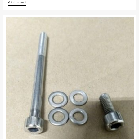
Add to cart
450r
Stainless
Bolt
Engine
Kit
Polished
Set
Kit