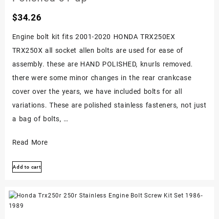
Kit
$
34.26
Screws
Set
Engine bolt kit fits 2001-2020 HONDA TRX250EX
TRX250X all socket allen bolts are used for ease of
assembly. these are HAND POLISHED, knurls removed.
there were some minor changes in the rear crankcase
cover over the years, we have included bolts for all
variations. These are polished stainless fasteners, not just
a bag of bolts, …
Honda
Read More
Trx250ex
Add to cart
250x
Stainless
Bolt
Screw