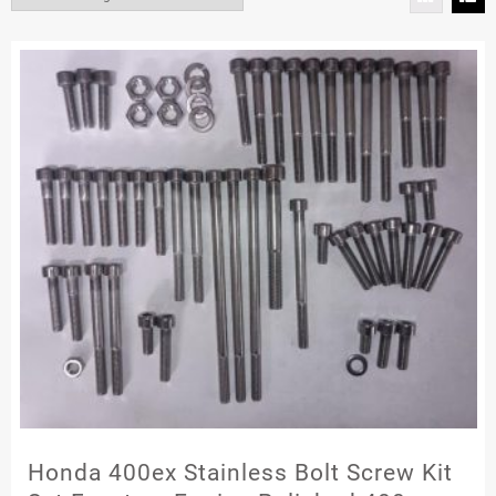
Honda 400ex Stainless Bolt Screw Kit