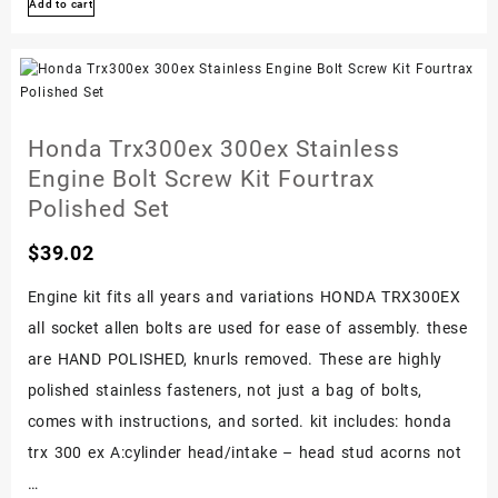
Add to cart
250x
Stainless
Engine
Bolt
Screw
Honda Trx300ex 300ex Stainless
Kit
Engine Bolt Screw Kit Fourtrax
Fourtrax
Polished Set
Set
$
39.02
1987-
1992
Engine kit fits all years and variations HONDA TRX300EX
all socket allen bolts are used for ease of assembly. these
are HAND POLISHED, knurls removed. These are highly
polished stainless fasteners, not just a bag of bolts,
comes with instructions, and sorted. kit includes: honda
trx 300 ex A:cylinder head/intake – head stud acorns not
…