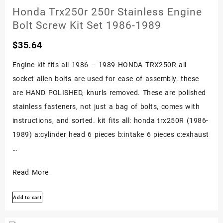
Kit
Honda Trx250r 250r Stainless Engine
Set
Bolt Screw Kit Set 1986-1989
Sportrax
$
35.64
Engine
Polished
Engine kit fits all 1986 – 1989 HONDA TRX250R all
01-
socket allen bolts are used for ease of assembly. these
up
are HAND POLISHED, knurls removed. These are polished
stainless fasteners, not just a bag of bolts, comes with
instructions, and sorted. kit fits all: honda trx250R (1986-
1989) a:cylinder head 6 pieces b:intake 6 pieces c:exhaust
…
Honda
Read More
Trx250r
Add to cart
250r
Stainless