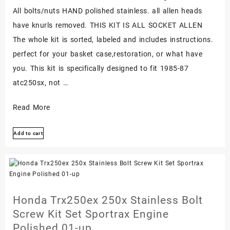
All bolts/nuts HAND polished stainless. all allen heads
have knurls removed. THIS KIT IS ALL SOCKET ALLEN
The whole kit is sorted, labeled and includes instructions.
perfect for your basket case,restoration, or what have
you. This kit is specifically designed to fit 1985-87
atc250sx, not …
Honda
Read More
Atc250sx
Add to cart
1985-
1987
Polished
Stainless
Engine
Honda Trx250ex 250x Stainless Bolt
Covers
Screw Kit Set Sportrax Engine
Bolt
Polished 01-up