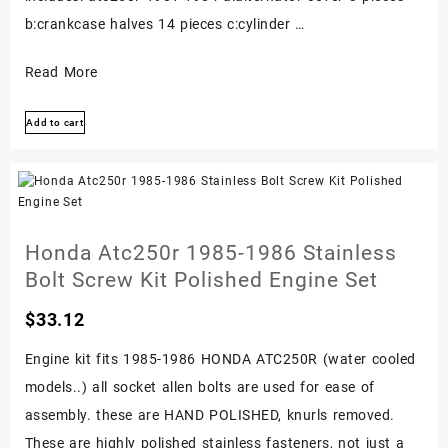
b:crankcase halves 14 pieces c:cylinder …
Honda
Read More
Atc250r
Add to cart
1981-
1984
Stainless
Bolt
Screw
Honda Atc250r 1985-1986 Stainless
Kit
Bolt Screw Kit Polished Engine Set
Set
$
33.12
Polished
Engine
Engine kit fits 1985-1986 HONDA ATC250R (water cooled
models..) all socket allen bolts are used for ease of
assembly. these are HAND POLISHED, knurls removed.
These are highly polished stainless fasteners, not just a