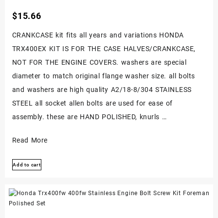
$
15.66
CRANKCASE kit fits all years and variations HONDA
TRX400EX KIT IS FOR THE CASE HALVES/CRANKCASE,
NOT FOR THE ENGINE COVERS. washers are special
diameter to match original flange washer size. all bolts
and washers are high quality A2/18-8/304 STAINLESS
STEEL all socket allen bolts are used for ease of
assembly. these are HAND POLISHED, knurls …
Honda
Read More
Trx400ex
Add to cart
400ex
Stainless
Steel
Crankcase