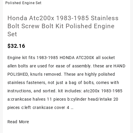
Kit
Set
Honda Atc200x 1983-1985 Stainless
Fourtrax
Bolt Screw Bolt Kit Polished Engine
Engine
Set
Polished
$
32.16
400x
Trx400ex
Engine kit fits 1983-1985 HONDA ATC200X all socket
allen bolts are used for ease of assembly. these are HAND
POLISHED, knurls removed. These are highly polished
stainless fasteners, not just a bag of bolts, comes with
instructions, and sorted. kit includes: atc200x 1983-1985
a:crankcase halves 11 pieces b:cylinder head/intake 20
pieces c:left crankcase cover 4 …
Honda
Read More
Atc200x