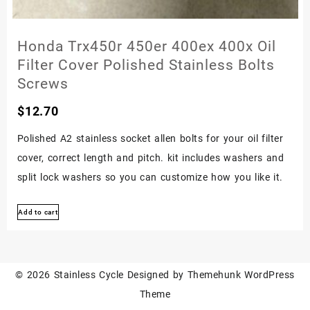
Honda Trx450r 450er 400ex 400x Oil
Filter Cover Polished Stainless Bolts
Screws
$
12.70
Polished A2 stainless socket allen bolts for your oil filter
cover, correct length and pitch. kit includes washers and
split lock washers so you can customize how you like it.
Add to cart
© 2026
Stainless Cycle
Designed by
Themehunk WordPress
Theme