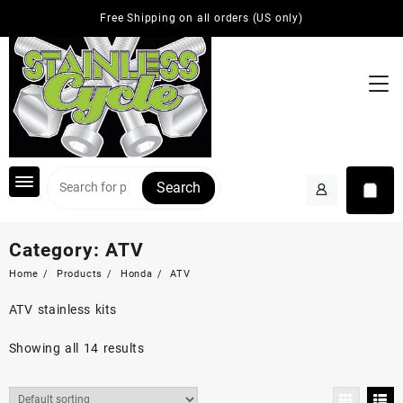
Skip
Free Shipping on all orders (US only)
to
content
Search
Category:
ATV
Home
Products
Honda
ATV
ATV stainless kits
Showing all 14 results