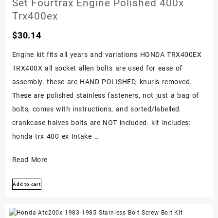
Set Fourtrax Engine Polished 400x
Trx400ex
$
30.14
Engine kit fits all years and variations HONDA TRX400EX
TRX400X all socket allen bolts are used for ease of
assembly. these are HAND POLISHED, knurls removed.
These are polished stainless fasteners, not just a bag of
bolts, comes with instructions, and sorted/labelled.
crankcase halves bolts are NOT included. kit includes:
honda trx 400 ex Intake …
Honda
Read More
400ex
Add to cart
Stainless
Bolt
Screw