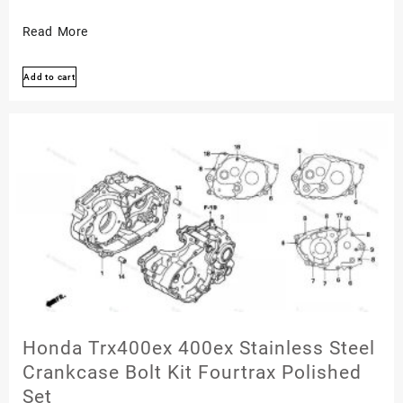
Honda
Read More
Trx300ex
Add to cart
300ex
Stainless
Engine
Bolt
Screw
Kit
Fourtrax
Polished
Set
Honda Trx400ex 400ex Stainless Steel
Crankcase Bolt Kit Fourtrax Polished
Set