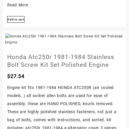
Honda
Read More
Atc200x
Add to cart
1986-
1987
Stainless
Bolt
Screw
Honda Atc250r 1981-1984 Stainless
Kit
Bolt Screw Kit Set Polished Engine
Polished
$
27.54
Engine
Set
Engine kit fits 1981-1984 HONDA ATC250R (air cooled
models..) all socket allen bolts are used for ease of
assembly. these are HAND POLISHED, knurls removed.
These are highly polished stainless fasteners, not just a
bag of bolts, comes with instructions, and sorted. kit
includes: atc250r 1981-1984 a:alternator cover 3 pieces