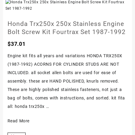
Engine
Bolt
Screw
Honda Trx250x 250x Stainless Engine
Kit
Bolt Screw Kit Fourtrax Set 1987-1992
Set
$
37.01
1986-
1989
Engine kit fits all years and variations HONDA TRX250X
(1987-1992) ACORNS FOR CYLINDER STUDS ARE NOT
INCLUDED. all socket allen bolts are used for ease of
assembly. these are HAND POLISHED, knurls removed.
These are highly polished stainless fasteners, not just a
bag of bolts, comes with instructions, and sorted. kit fita
all: honda trx250x …
Honda
Read More
Trx250x