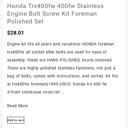
Bolt
Honda Trx400fw 400fw Stainless
Kit
Engine Bolt Screw Kit Foreman
Fourtrax
Polished Set
Polished
$
28.01
Set
Engine kit fits all years and variations HONDA foreman
trx400fw all socket allen bolts are used for ease of
assembly. these are HAND POLISHED, knurls removed.
These are highly polished stainless fasteners, not just a
bag of bolts, comes with instructions, and sorted. kit fits
al trx400fw foreman(1995-2003): honda trx 400 fw
A:front crankcase cover/oil …
Honda
Read More
Trx400fw
Add to cart
400fw