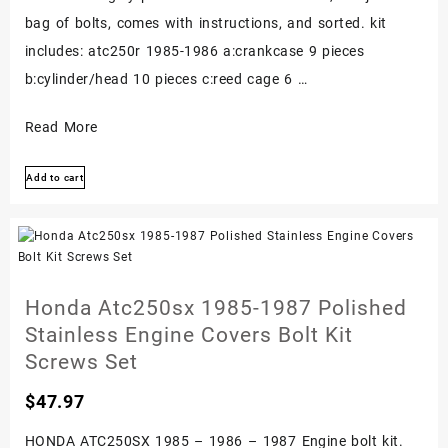
bag of bolts, comes with instructions, and sorted. kit
includes: atc250r 1985-1986 a:crankcase 9 pieces
b:cylinder/head 10 pieces c:reed cage 6 …
Honda
Read More
Atc250r
Add to cart
1985-
1986
Stainless
Bolt
Screw
Honda Atc250sx 1985-1987 Polished
Kit
Stainless Engine Covers Bolt Kit
Polished
Screws Set
Engine
$
47.97
Set
HONDA ATC250SX 1985 – 1986 – 1987 Engine bolt kit.