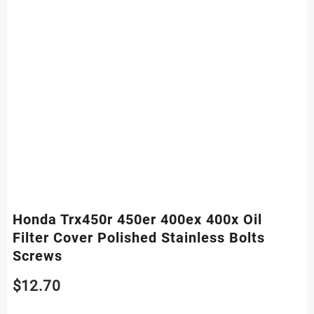
Honda Trx450r 450er 400ex 400x Oil
Filter Cover Polished Stainless Bolts
Screws
$
12.70