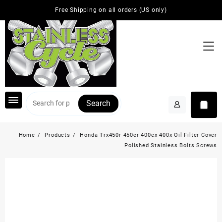
Skip
Free Shipping on all orders (US only)
to
content
Search
Home
Products
Honda Trx450r 450er 400ex 400x Oil Filter Cover
Polished Stainless Bolts Screws