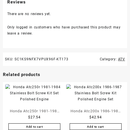
Reviews
There are no reviews yet.
Only logged in customers who have purchased this product may
leave a review.
SKU:
SC1KS9NFX7VPUX96F-KT173
Category:
ATV
Related products
Honda Atc250r 1981-1984
Honda Atc200x 1986-1987
$
27.54
$
42.94
Stainless Bolt Screw Kit
Stainless Bolt Screw Kit
Set Polished Engine
Polished Engine Set
Add to cart
Add to cart