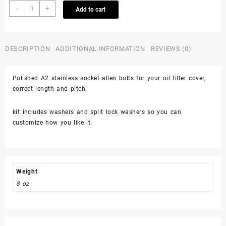
Honda
-
+
Add to cart
Trx450r
450er
400ex
400x
DESCRIPTION
ADDITIONAL INFORMATION
REVIEWS (0)
Oil
Filter
Polished A2 stainless socket allen bolts for your oil filter cover,
Cover
correct length and pitch.
Polished
Stainless
Bolts
kit includes washers and split lock washers so you can
Screws
customize how you like it.
quantity
Weight
8 oz