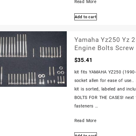
Yamaha
Read More
Yz250
Add to cart
Yz
250
1988
Yamaha Yz250 Yz 25
1989
Engine Bolts Screw
Polished
$
35.41
Stainless
Engine
kit fits YAMAHA YZ250 (1990-19
Bolts
socket allen for ease of use.
Screw
kit is sorted, labeled and in
Set
BOLTS FOR THE CASES! next ti
Kit
fasteners …
Yamaha
Read More
Yz250
Add to cart