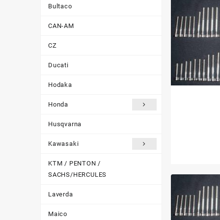
Bultaco
CAN-AM
CZ
Ducati
Hodaka
Honda
Husqvarna
Kawasaki
KTM / PENTON /
SACHS/HERCULES
Laverda
Maico