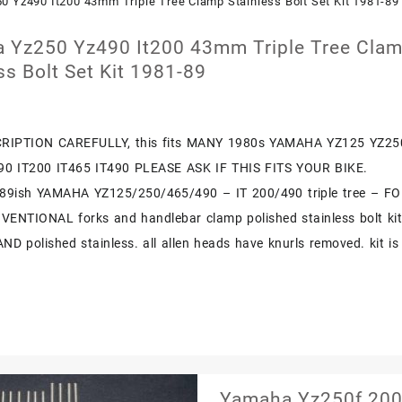
1999
2018
 Yz250 Yz490 It200 43mm Triple Tree Cla
Polished
ss Bolt Set Kit 1981-89
Stainless
Bolts
Screw
RIPTION CAREFULLY, this fits MANY 1980s YAMAHA YZ125 YZ25
90 IT200 IT465 IT490 PLEASE ASK IF THIS FITS YOUR BIKE.
89ish YAMAHA YZ125/250/465/490 – IT 200/490 triple tree – F
NTIONAL forks and handlebar clamp polished stainless bolt kit
AND polished stainless. all allen heads have knurls removed. kit is
Yamaha Yz250f 2001