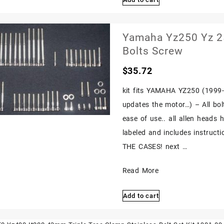
Yz
250
1990-
Yamaha Yz250 Yz 25
1998
Bolts Screw
Polished
$
35.72
Stainless
Engine
kit fits YAMAHA YZ250 (199
Bolts
updates the motor…) – All bolts
Screw
ease of use.. all allen heads 
Polished
labeled and includes instru
THE CASES! next …
Yamaha
Read More
Yz250
Add to cart
Yz
250