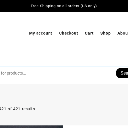
Free Shipping on all orders (US only)
My account
Checkout
Cart
Shop
Abou
Sea
21 of 421 results