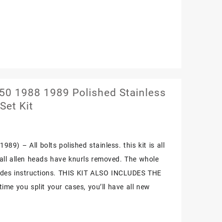
0 1988 1989 Polished Stainless
Set Kit
89) – All bolts polished stainless. this kit is all
. all allen heads have knurls removed. The whole
cludes instructions. THIS KIT ALSO INCLUDES THE
me you split your cases, you’ll have all new