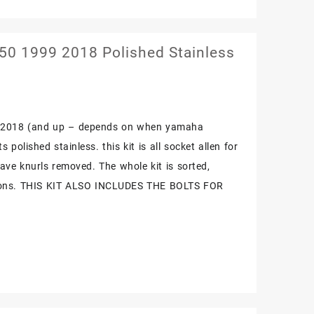
0 1999 2018 Polished Stainless
9-2018 (and up – depends on when yamaha
 polished stainless. this kit is all socket allen for
have knurls removed. The whole kit is sorted,
ctions. THIS KIT ALSO INCLUDES THE BOLTS FOR