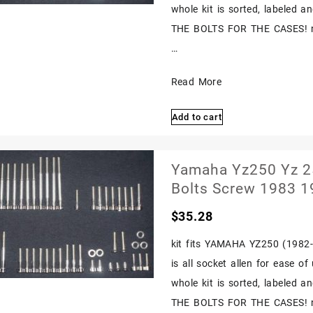
Kit
whole kit is sorted, labeled 
Polished
THE BOLTS FOR THE CASES! nex
…
Yamaha
Read More
Yz250
Add to cart
Yz
250
1980
Yamaha Yz250 Yz 25
1981
Bolts Screw 1983 
Polished
$
35.28
Stainless
Engine
kit fits YAMAHA YZ250 (1982-1
Bolts
is all socket allen for ease o
Screw
whole kit is sorted, labeled 
Polished
THE BOLTS FOR THE CASES! nex