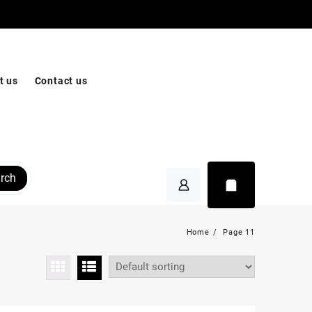
t us
Contact us
rch
Home
Page 11