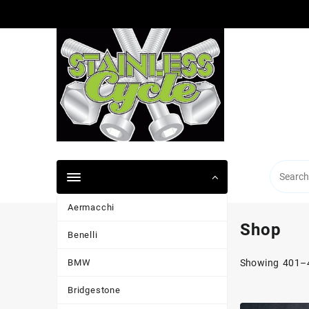
Skip
to
content
Aermacchi
Shop
Benelli
BMW
Showing 401–4
Bridgestone