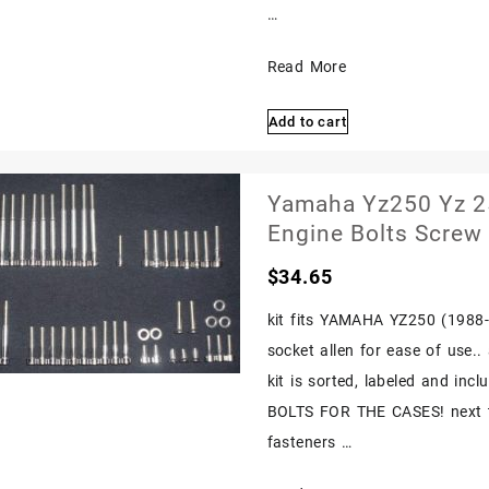
…
Yamaha
Read More
Yz250
Add to cart
Yz
250
1982
Yamaha Yz250 Yz 25
1987
Engine Bolts Screw 
Polished
$
34.65
Stainless
Bolts
kit fits YAMAHA YZ250 (1988-19
Screw
socket allen for ease of use.
1983
kit is sorted, labeled and in
1984
BOLTS FOR THE CASES! next ti
1985
fasteners …
1986