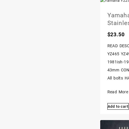
Yamaha
Stainle
$
23.50
READ DESC
YZ465 YZ4
1981ish-19
43mm CONVE
All bolts H
Yamaha
Read More
Yz250
Add to cart
Yz490
It200
43mm