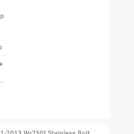
mp
0
OR
 …
-2013 Wr250f Stainless Bolt