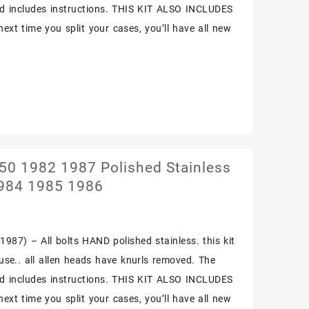
and includes instructions. THIS KIT ALSO INCLUDES
t time you split your cases, you’ll have all new
0 1982 1987 Polished Stainless
1984 1985 1986
987) – All bolts HAND polished stainless. this kit
f use.. all allen heads have knurls removed. The
and includes instructions. THIS KIT ALSO INCLUDES
t time you split your cases, you’ll have all new