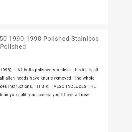
0 1990-1998 Polished Stainless
 Polished
98) – All bolts polished stainless. this kit is all
. all allen heads have knurls removed. The whole
cludes instructions. THIS KIT ALSO INCLUDES THE
me you split your cases, you’ll have all new