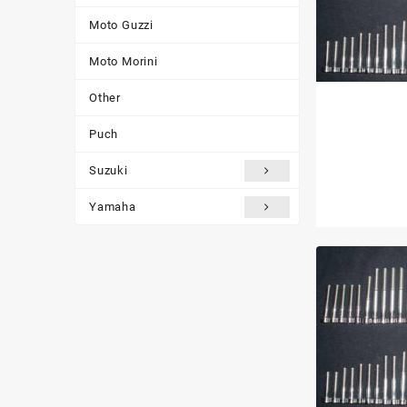
Moto Guzzi
Moto Morini
Other
Puch
Suzuki
Yamaha