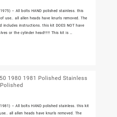
975) – All bolts HAND polished stainless. this
e of use.. all allen heads have knurls removed. The
nd includes instructions. this kit DOES NOT have
ves or the cylinder head!!!!! This kit is …
0 1980 1981 Polished Stainless
 Polished
981) – All bolts HAND polished stainless. this kit
f use.. all allen heads have knurls removed. The