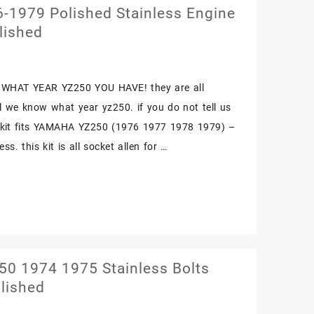
1979 Polished Stainless Engine
lished
WHAT YEAR YZ250 YOU HAVE! they are all
il we know what year yz250. if you do not tell us
. kit fits YAMAHA YZ250 (1976 1977 1978 1979) –
ss. this kit is all socket allen for …
0 1974 1975 Stainless Bolts
lished