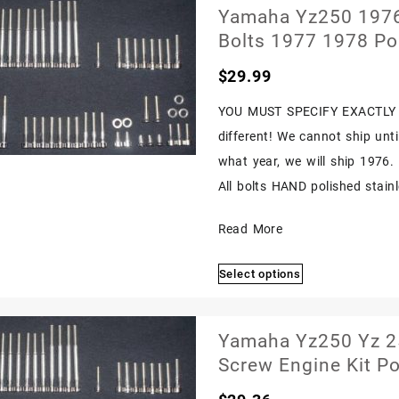
Yamaha Yz250 1976-
Bolts 1977 1978 Po
$
29.99
YOU MUST SPECIFY EXACTLY 
different! We cannot ship unt
what year, we will ship 1976
All bolts HAND polished stainle
Yamaha
Read More
Yz250
Select options
1976-
This
1979
product
Polished
has
Yamaha Yz250 Yz 25
multiple
Stainless
Screw Engine Kit Po
variants.
Engine
The