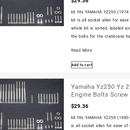
$
29.36
Bolts
options
may
1977
kit fits YAMAHA YZ250 (1974 1
be
1978
kit is all socket allen for eas
chosen
Polished
on
whole kit is sorted, labeled a
the
the bolts for the crankcase hal
product
page
Yamaha
Read More
Yz250
Add to cart
Yz
250
1974
Yamaha Yz250 Yz 25
1975
Engine Bolts Screw
Stainless
$
29.36
Bolts
Screw
kit fits YAMAHA YZ250 (1980-1
Engine
is all socket allen for ease o