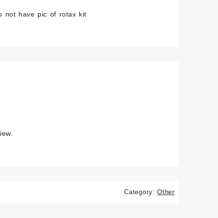
 not have pic of rotax kit
iew.
Category:
Other