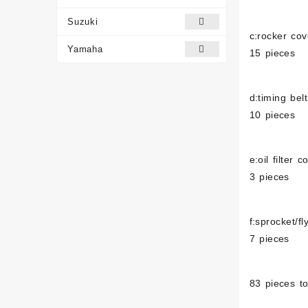
Suzuki
c:rocker cov
Yamaha
15 pieces
d:timing bel
10 pieces
e:oil filter c
3 pieces
f:sprocket/f
7 pieces
83 pieces to