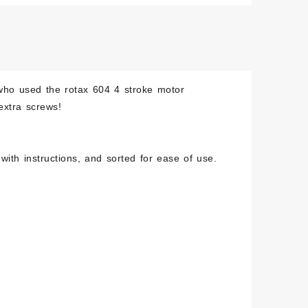
hed
less
w
who used the rotax 604 4 stroke motor
extra screws!
ity
with instructions, and sorted for ease of use.