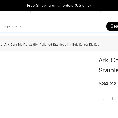
Free Shipping on all orders (US only)
My account
Checkout
Cart
Shop
Abou
Sea
Atk Ccm Mz Rotax 604 Polished Stainless Kit Bolt Screw Kit Set
Atk C
Stainl
$
34.22
Atk
-
Ccm
Mz
Rotax