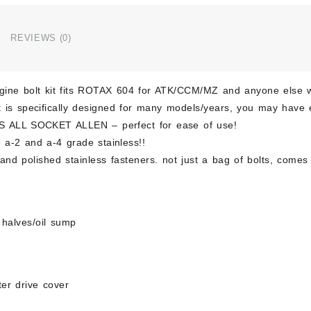
604
Polis
Stain
REVIEWS (0)
Kit
Bolt
Scre
ngine bolt kit fits ROTAX 604 for ATK/CCM/MZ and anyone else 
Kit
Set
it is specifically designed for many models/years, you may have 
quant
S ALL SOCKET ALLEN – perfect for ease of use!
 a-2 and a-4 grade stainless!!
nd polished stainless fasteners. not just a bag of bolts, comes 
 halves/oil sump
rter drive cover