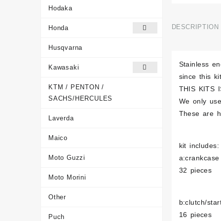
Hodaka
DESCRIPTION
Honda
Husqvarna
Stainless e
Kawasaki
since this k
KTM / PENTON /
THIS KITS I
SACHS/HERCULES
We only use
These are ha
Laverda
Maico
kit includes:
Moto Guzzi
a:crankcase
32 pieces
Moto Morini
Other
b:clutch/sta
16 pieces
Puch