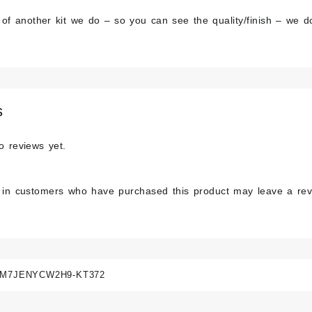
 of another kit we do – so you can see the quality/finish – we do
s
o reviews yet.
 in customers who have purchased this product may leave a rev
M7JENYCW2H9-KT372