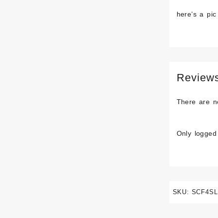
here’s a pic
Review
There are n
Only logged
SKU:
SCF4SL