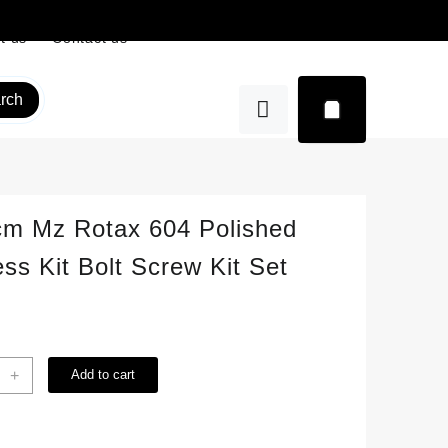
t us
Contact us
rch
cm Mz Rotax 604 Polished
ess Kit Bolt Screw Kit Set
+
Add to cart