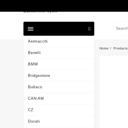
Skip
to
content
Aermacchi
Home
Products
Benelli
BMW
Bridgestone
Bultaco
CAN-AM
CZ
Ducati