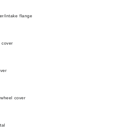
er/intake flange
t cover
over
lywheel cover
tal