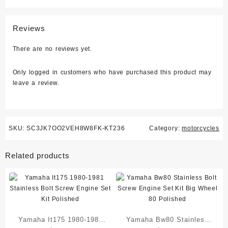
Reviews
There are no reviews yet.
Only logged in customers who have purchased this product may
leave a review.
SKU:
SC3JK7OO2VEH8W8FK-KT236
Category:
motorcycles
Related products
Yamaha It175 1980-1981
Yamaha Bw80 Stainless