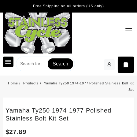
Skip
Free Shipping on all orders (US only)
to
content
Search
Home
Products
Yamaha Ty250 1974-1977 Polished Stainless Bolt Kit
Set
Yamaha Ty250 1974-1977 Polished
Stainless Bolt Kit Set
$
27.89