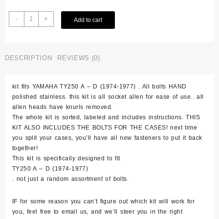
Yamaha
-
+
Add to cart
Ty250
1974-
1977
Polished
DESCRIPTION
REVIEWS (0)
Stainless
Bolt
kit fits YAMAHA TY250 A – D (1974-1977) . All bolts HAND
Kit
polished stainless. this kit is all socket allen for ease of use.. all
Set
allen heads have knurls removed.
quantity
The whole kit is sorted, labeled and includes instructions. THIS
KIT ALSO INCLUDES THE BOLTS FOR THE CASES! next time
you split your cases, you’ll have all new fasteners to put it back
together!
This kit is specifically designed to fit
TY250 A – D (1974-1977)
. not just a random assortment of bolts.
IF for some reason you can’t figure out which kit will work for
you, feel free to email us, and we’ll steer you in the right