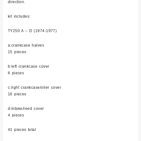
direction.
kit includes:
TY250 A – D (1974-1977)
a:crankcase halves
15 pieces
b:left crankcase cover
6 pieces
c:right crankcase/oiler cover
16 pieces
d:intake/reed cover
4 pieces
41 pieces total