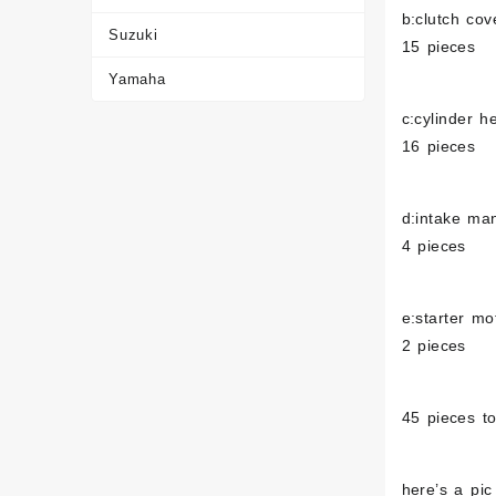
b:clutch cov
Suzuki
15 pieces
Yamaha
c:cylinder 
16 pieces
d:intake man
4 pieces
e:starter mo
2 pieces
45 pieces to
here’s a pic