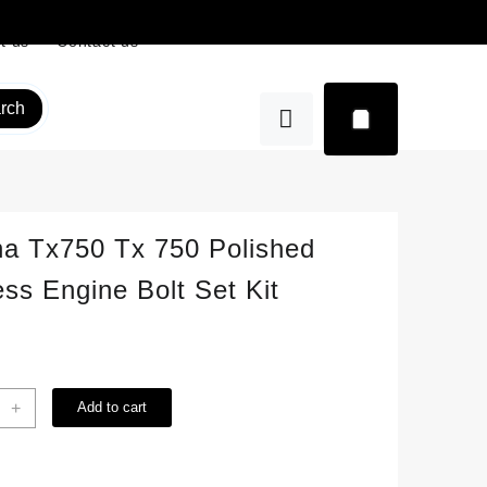
t us
Contact us
rch
a Tx750 Tx 750 Polished
ess Engine Bolt Set Kit
ha
+
Add to cart
0