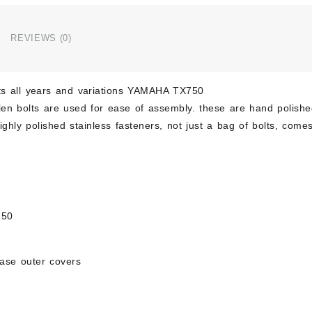
Polis
Stain
Engin
REVIEWS (0)
Bolt
Set
Kit
fits all years and variations YAMAHA TX750
quant
llen bolts are used for ease of assembly. these are hand polish
ghly polished stainless fasteners, not just a bag of bolts, comes
750
case outer covers