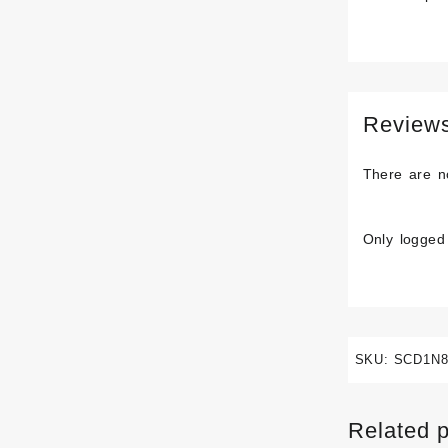
Review
There are n
Only logged
SKU:
SCD1N8
Related 