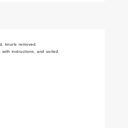
hed
less
e
ity
ed, knurls removed.
 with instructions, and sorted.