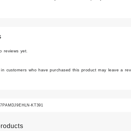
s
o reviews yet.
 in customers who have purchased this product may leave a rev
7PAMDJ9EHLN-KT391
products