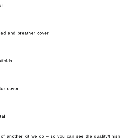
er
head and breather cover
ifolds
tor cover
tal
 of another kit we do – so you can see the quality/finish