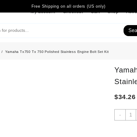
Free Shipping on all orders (US only)
My account
Checkout
Cart
Shop
Abou
Sea
Yamaha Tx750 Tx 750 Polished Stainless Engine Bolt Set Kit
Yamah
Stainl
$
34.26
Yama
-
Tx75
Tx
750