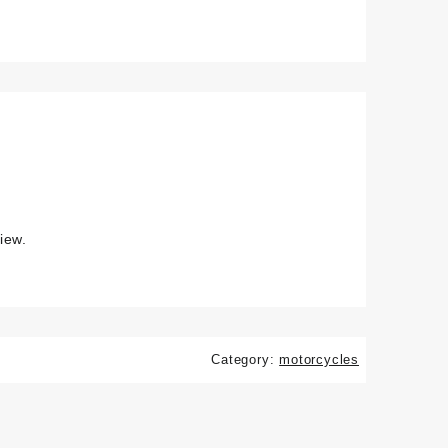
iew.
Category:
motorcycles