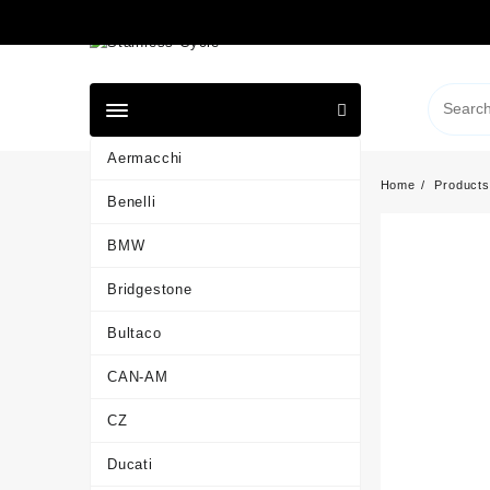
Skip
to
content
Aermacchi
Home
Products
Benelli
BMW
Bridgestone
Bultaco
CAN-AM
CZ
Ducati