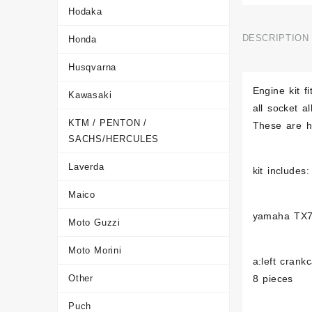
Hodaka
DESCRIPTION
Honda
Husqvarna
Engine kit 
Kawasaki
all socket a
KTM / PENTON /
These are hi
SACHS/HERCULES
Laverda
kit includes:
Maico
yamaha TX
Moto Guzzi
Moto Morini
a:left crank
Other
8 pieces
Puch