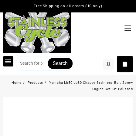
Skip
Free Shipping on all orders (US only)
to
content
Search
Home
Products
Yamaha Lb50 Lb80 Chappy Stainless Bolt Screw
Engine Set Kit Polished