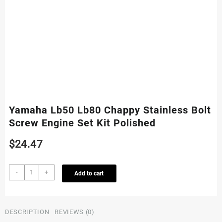
Yamaha Lb50 Lb80 Chappy Stainless Bolt
Screw Engine Set Kit Polished
$
24.47
Yamaha
-
+
Add to cart
Lb50
Lb80
Chappy
Stainless
DESCRIPTION
REVIEWS (0)
Bolt