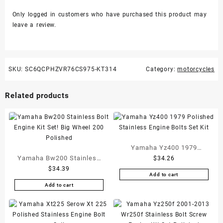
Only logged in customers who have purchased this product may
leave a review.
SKU:
SC6QCPHZVR76CS975-KT314
Category:
motorcycles
Related products
Yamaha Yz400 1979
Yamaha Bw200 Stainless
$
34.26
Polished Stainless Engine
$
34.39
Bolt Engine Kit Set! Big
Bolts Set Kit
Add to cart
Wheel 200 Polished
Add to cart