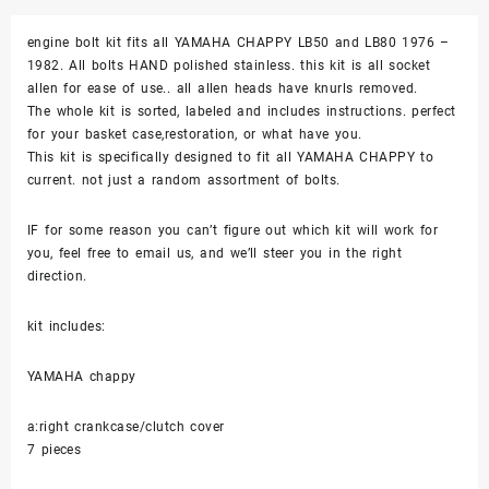
Screw
engine bolt kit fits all YAMAHA CHAPPY LB50 and LB80 1976 –
Engine
1982. All bolts HAND polished stainless. this kit is all socket
Set
allen for ease of use.. all allen heads have knurls removed.
Kit
The whole kit is sorted, labeled and includes instructions. perfect
Polished
for your basket case,restoration, or what have you.
quantity
This kit is specifically designed to fit all YAMAHA CHAPPY to
current. not just a random assortment of bolts.
IF for some reason you can’t figure out which kit will work for
you, feel free to email us, and we’ll steer you in the right
direction.
kit includes:
YAMAHA chappy
a:right crankcase/clutch cover
7 pieces