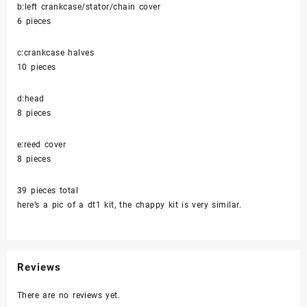
b:left crankcase/stator/chain cover
6 pieces
c:crankcase halves
10 pieces
d:head
8 pieces
e:reed cover
8 pieces
39 pieces total
here’s a pic of a dt1 kit, the chappy kit is very similar.
Reviews
There are no reviews yet.