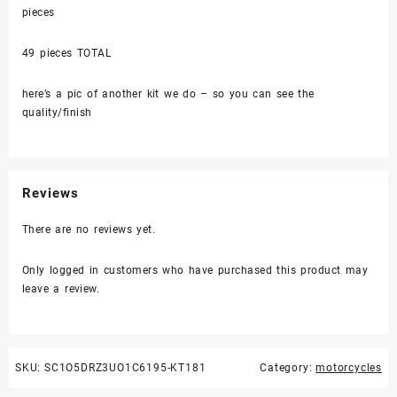
pieces
49 pieces TOTAL
here’s a pic of another kit we do – so you can see the
quality/finish
Reviews
There are no reviews yet.
Only logged in customers who have purchased this product may
leave a review.
SKU:
SC1O5DRZ3UO1C6195-KT181
Category:
motorcycles