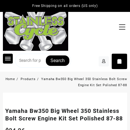
Skip
Free Shipping on all orders (US only)
to
content
Search
Home
Products
Yamaha Bw350 Big Wheel 350 Stainless Bolt Screw
Engine Kit Set Polished 87-88
Yamaha Bw350 Big Wheel 350 Stainless
Bolt Screw Engine Kit Set Polished 87-88