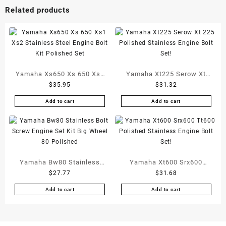
Related products
Yamaha Xs650 Xs 650 Xs1
Yamaha Xt225 Serow Xt
$
35.95
$
31.32
Xs2 Stainless Steel Engine
225 Polished Stainless
Bolt Kit Polished Set
Engine Bolt Set!
Add to cart
Add to cart
Yamaha Bw80 Stainless
Yamaha Xt600 Srx600
$
27.77
$
31.68
Bolt Screw Engine Set Kit
Tt600 Polished Stainless
Big Wheel 80 Polished
Engine Bolt Set!
Add to cart
Add to cart