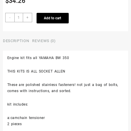
$
34.26
Yamaha
-
+
Add to cart
Bw350
Big
Wheel
350
DESCRIPTION
REVIEWS (0)
Stainless
Bolt
Engine kit fits all YAMAHA BW 350
Screw
Engine
Kit
THIS KITS IS ALL SOCKET ALLEN
Set
Polished
These are polished stainless fasteners! not just a bag of bolts,
87-
comes with instructions, and sorted.
88
quantity
kit includes:
a:camchain tensioner
2 pieces