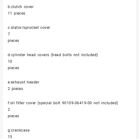
b:clutch cover
11 pieces
c:stator/sprocket cover
7
pieces
d:cylinder head covers (head bolts not included)
10
pieces
e:exhaust header
2 pieces
f:oil filter cover (special bolt 90109-06419-00 not included)
2
pieces
g:crankcase
15