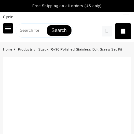
Skip
Free Shipping on all orders (US only)
to
content
Search
Home
Products
Suzuki Rv90 Polished Stainless Bolt Screw Set Kit