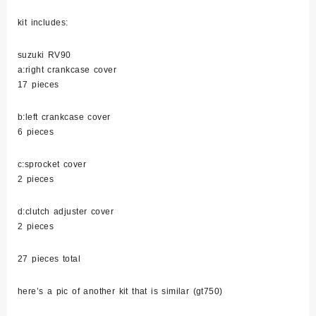
kit includes:
suzuki RV90
a:right crankcase cover
17 pieces
b:left crankcase cover
6 pieces
c:sprocket cover
2 pieces
d:clutch adjuster cover
2 pieces
27 pieces total
here’s a pic of another kit that is similar (gt750)