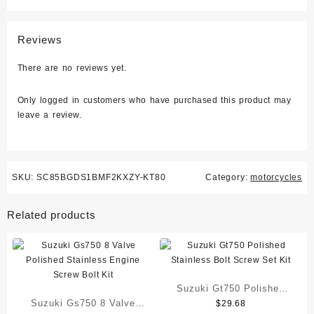
Reviews
There are no reviews yet.
Only logged in customers who have purchased this product may
leave a review.
SKU:
SC85BGDS1BMF2KXZY-KT80
Category:
motorcycles
Related products
Suzuki Gt750 Polished
Suzuki Gs750 8 Valve
$
29.68
Stainless Bolt Screw Set