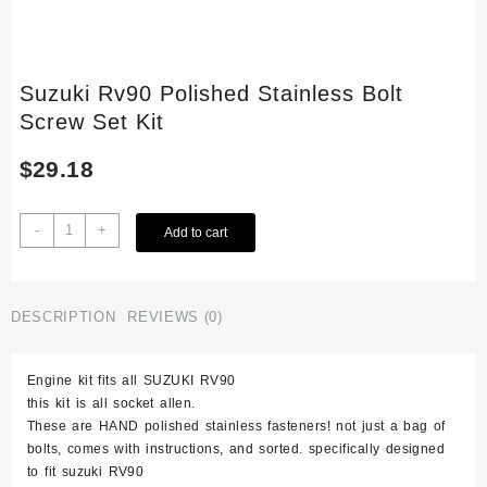
Suzuki Rv90 Polished Stainless Bolt
Screw Set Kit
$
29.18
Suzuki
-
+
Add to cart
Rv90
Polished
Stainless
Bolt
DESCRIPTION
REVIEWS (0)
Screw
Set
Engine kit fits all SUZUKI RV90
Kit
this kit is all socket allen.
quantity
These are HAND polished stainless fasteners! not just a bag of
bolts, comes with instructions, and sorted. specifically designed
to fit suzuki RV90