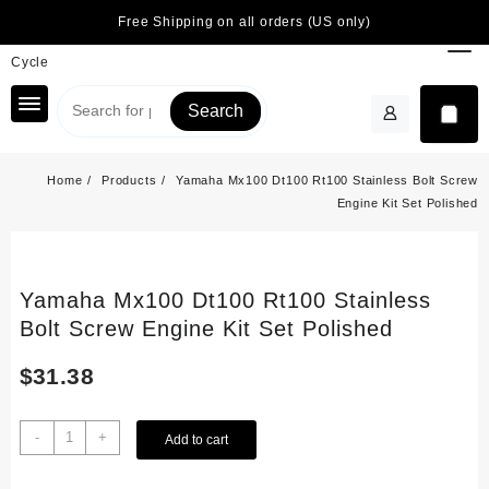
Skip
Free Shipping on all orders (US only)
to
content
Search
Home
Products
Yamaha Mx100 Dt100 Rt100 Stainless Bolt Screw
Engine Kit Set Polished
Yamaha Mx100 Dt100 Rt100 Stainless
Bolt Screw Engine Kit Set Polished
$
31.38
Yamaha
-
+
Add to cart
Mx100
Dt100