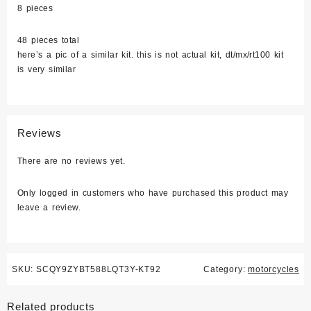
8 pieces
48 pieces total
here’s a pic of a similar kit. this is not actual kit, dt/mx/rt100 kit
is very similar
Reviews
There are no reviews yet.
Only logged in customers who have purchased this product may
leave a review.
SKU:
SCQY9ZYBT588LQT3Y-KT92
Category:
motorcycles
Related products