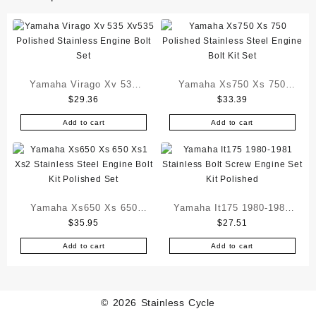
Yamaha Virago Xv 535
Yamaha Xs750 Xs 750
$
29.36
$
33.39
Xv535 Polished Stainless
Polished Stainless Steel
Engine Bolt Set
Engine Bolt Kit Set
Add to cart
Add to cart
Yamaha Xs650 Xs 650
Yamaha It175 1980-1981
$
35.95
$
27.51
Xs1 Xs2 Stainless Steel
Stainless Bolt Screw
Engine Bolt Kit Polished
Engine Set Kit Polished
Add to cart
Add to cart
Set
© 2026
Stainless Cycle