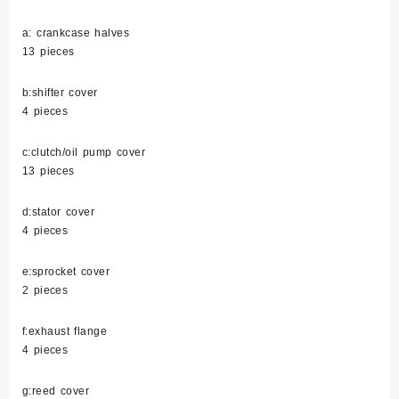
a: crankcase halves
13 pieces
b:shifter cover
4 pieces
c:clutch/oil pump cover
13 pieces
d:stator cover
4 pieces
e:sprocket cover
2 pieces
f:exhaust flange
4 pieces
g:reed cover