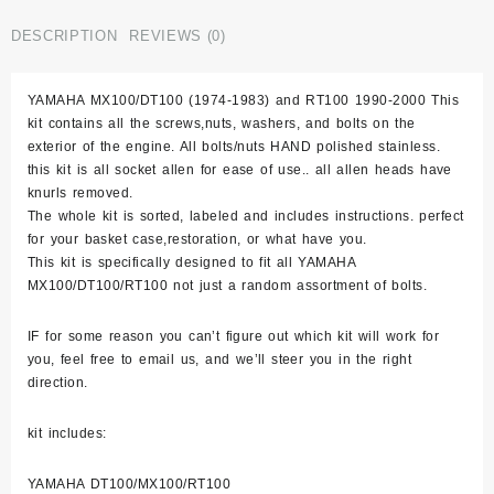
Rt100
Stainless
DESCRIPTION
REVIEWS (0)
Bolt
Screw
YAMAHA MX100/DT100 (1974-1983) and RT100 1990-2000 This
Engine
kit contains all the screws,nuts, washers, and bolts on the
Kit
exterior of the engine. All bolts/nuts HAND polished stainless.
Set
this kit is all socket allen for ease of use.. all allen heads have
Polished
knurls removed.
quantity
The whole kit is sorted, labeled and includes instructions. perfect
for your basket case,restoration, or what have you.
This kit is specifically designed to fit all YAMAHA
MX100/DT100/RT100 not just a random assortment of bolts.
IF for some reason you can’t figure out which kit will work for
you, feel free to email us, and we’ll steer you in the right
direction.
kit includes:
YAMAHA DT100/MX100/RT100