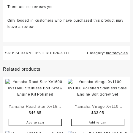
There are no reviews yet.
Only logged in customers who have purchased this product may
leave a review.
SKU:
SC3XKNE1651LRUDP6-KT111
Category:
motorcycles
Related products
Yamaha Road Star Xv1600
Yamaha Virago Xv1100
$
46.85
$
33.05
Xvs1600 Stainless Bolt
Xv1000 Polished
Screw Engine Kit Polished
Stainless Steel Engine
Add to cart
Add to cart
Bolt Screw Set