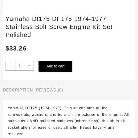
Yamaha Dt175 Dt 175 1974-1977
Stainless Bolt Screw Engine Kit Set
Polished
$
33.26
Yamaha
-
+
Add to cart
Dt175
Dt
175
1974-
DESCRIPTION
REVIEWS (0)
1977
Stainless
YAMAHA DT175 (1974-1977). This kit contains all the
Bolt
screws,nuts, washers, and bolts on the exterior of the engine. All
Screw
bolts/nuts HAND polished stainless (mirror finish). this kit is all
Engine
socket allen for ease of use.. all allen heads have knurls
Kit
removed.
Set