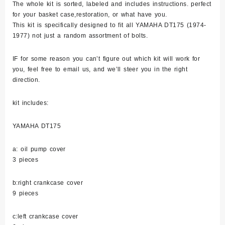
The whole kit is sorted, labeled and includes instructions. perfect
Polished
for your basket case,restoration, or what have you.
quantity
This kit is specifically designed to fit all YAMAHA DT175 (1974-
1977) not just a random assortment of bolts.
IF for some reason you can’t figure out which kit will work for
you, feel free to email us, and we’ll steer you in the right
direction.
kit includes:
YAMAHA DT175
a: oil pump cover
3 pieces
b:right crankcase cover
9 pieces
c:left crankcase cover