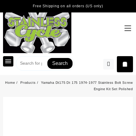
Skip
Free Shipping on all orders (US only)
to
content
Search
Home
Products
Yamaha Dt175 Dt 175 1974-1977 Stainless Bolt Screw
Engine Kit Set Polished