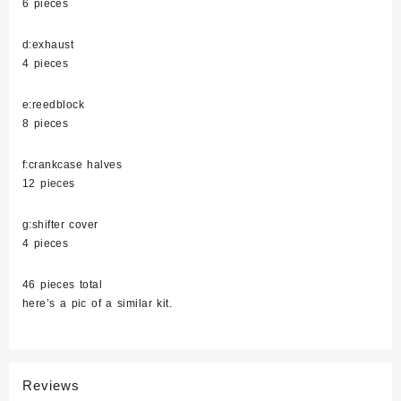
6 pieces
d:exhaust
4 pieces
e:reedblock
8 pieces
f:crankcase halves
12 pieces
g:shifter cover
4 pieces
46 pieces total
here’s a pic of a similar kit.
Reviews