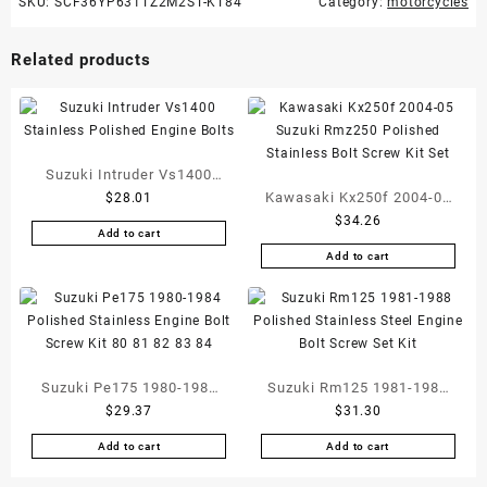
SKU:
SCF36YP631TZ2M2ST-KT84
Category:
motorcycles
Related products
Suzuki Intruder Vs1400
Kawasaki Kx250f 2004-05
$
28.01
Stainless Polished Engine
$
34.26
Suzuki Rmz250 Polished
Bolts
Add to cart
Stainless Bolt Screw Kit
Add to cart
Set
Suzuki Pe175 1980-1984
Suzuki Rm125 1981-1988
$
29.37
$
31.30
Polished Stainless Engine
Polished Stainless Steel
Bolt Screw Kit 80 81 82 83
Engine Bolt Screw Set Kit
Add to cart
Add to cart
84