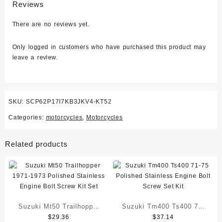
Reviews
There are no reviews yet.
Only logged in customers who have purchased this product may
leave a review.
SKU:
SCP62P17I7KB3JKV4-KT52
Categories:
motorcycles
,
Motorcycles
Related products
Suzuki Mt50 Trailhopper
Suzuki Tm400 Ts400 71-
$
29.36
$
37.14
1971-1973 Polished
75 Polished Stainless