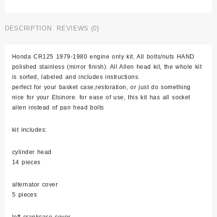
Elsinore
1979-
1980
DESCRIPTION
REVIEWS (0)
Stainless
Bolt
Honda CR125 1979-1980 engine only kit. All bolts/nuts HAND
Engine
polished stainless (mirror finish). All Allen head kit, the whole kit
Set
is sorted, labeled and includes instructions.
Kit
perfect for your basket case,restoration, or just do something
Cr125r
nice for your Elsinore. for ease of use, this kit has all socket
Polished
allen instead of pan head bolts
quantity
kit includes:
cylinder head
14 pieces
alternator cover
5 pieces