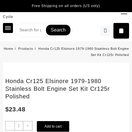
Skip
Free Shipping on all orders (US only)
to
content
Search
Home
Products
Honda Cr125 Elsinore 1979-1980 Stainless Bolt Engine
Set Kit Cr125r Polished
Honda Cr125 Elsinore 1979-1980
Stainless Bolt Engine Set Kit Cr125r
Polished
$
23.48
Honda
-
+
Add to cart
Cr125