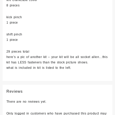
left crankcase cover
8 pieces
kick pinch
1 piece
shift pinch
1 piece
29 pieces total
here’s a pic of another kit – your kit will be all socket allen…this
kit has LESS fasteners than the stock picture shows.
what is included in kit is listed to the left.
Reviews
There are no reviews yet.
Only logged in customers who have purchased this product may