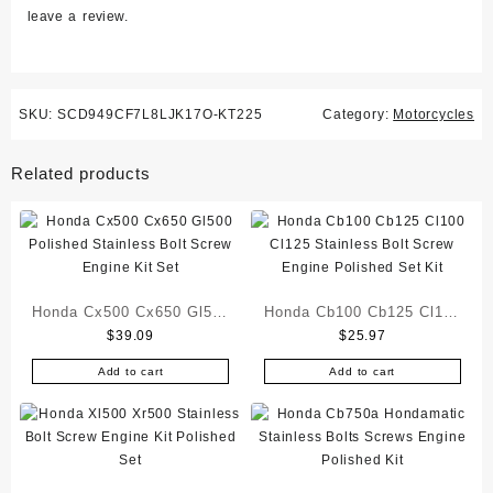
leave a review.
SKU:
SCD949CF7L8LJK17O-KT225
Category:
Motorcycles
Related products
Honda Cx500 Cx650 Gl500
Honda Cb100 Cb125 Cl100
$
39.09
$
25.97
Polished Stainless Bolt
Cl125 Stainless Bolt
Screw Engine Kit Set
Screw Engine Polished
Add to cart
Add to cart
Set Kit