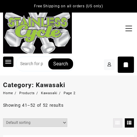
Skip
Free Shipping on all orders (US only)
to
content
Search
Category:
Kawasaki
Home
Products
Kawasaki
Page 2
Showing 41–52 of 52 results