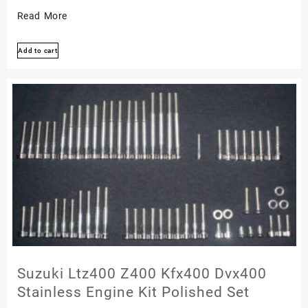
Kawasaki
Read More
Zx-
Add to cart
6
Ninja
1990-
2002
Zzr600
Polished
Stainless
Engine
Bolt
Kit
Set
Suzuki Ltz400 Z400 Kfx400 Dvx400
Stainless Engine Kit Polished Set