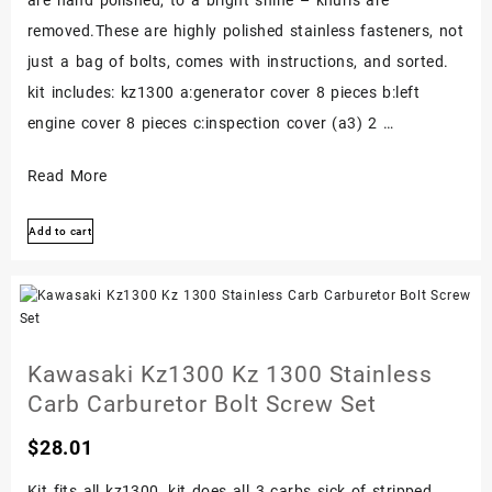
removed.These are highly polished stainless fasteners, not
just a bag of bolts, comes with instructions, and sorted.
kit includes: kz1300 a:generator cover 8 pieces b:left
engine cover 8 pieces c:inspection cover (a3) 2 …
Kawasaki
Read More
Kz1300
Add to cart
Kz
1300
Polished
Stainless
Engine
Kawasaki Kz1300 Kz 1300 Stainless
Bolt
Carb Carburetor Bolt Screw Set
Screw
$
28.01
Set
Kit
Kit fits all kz1300, kit does all 3 carbs sick of stripped