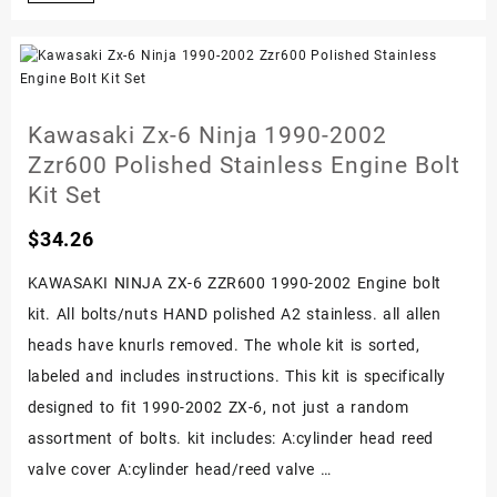
1200
Stainless
Steel
Carburetor
Kawasaki Zx-6 Ninja 1990-2002
Carbs
Zzr600 Polished Stainless Engine Bolt
Bolt
Kit Set
Screw
$
34.26
Set
Kit
KAWASAKI NINJA ZX-6 ZZR600 1990-2002 Engine bolt
kit. All bolts/nuts HAND polished A2 stainless. all allen
heads have knurls removed. The whole kit is sorted,
labeled and includes instructions. This kit is specifically
designed to fit 1990-2002 ZX-6, not just a random
assortment of bolts. kit includes: A:cylinder head reed
valve cover A:cylinder head/reed valve …