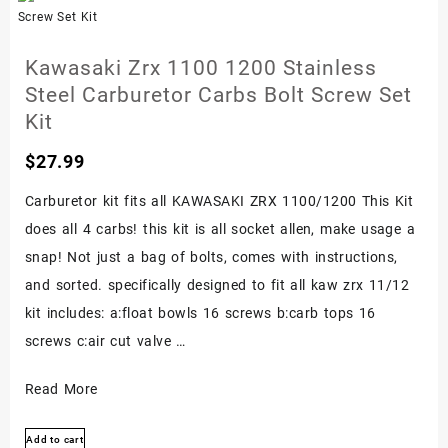
Stainless
Engine
Kawasaki Zrx 1100 1200 Stainless
Bolts
Steel Carburetor Carbs Bolt Screw Set
Zrx1100
Kit
Zrx1200
$
27.99
Zrx11
Carburetor kit fits all KAWASAKI ZRX 1100/1200 This Kit
does all 4 carbs! this kit is all socket allen, make usage a
snap! Not just a bag of bolts, comes with instructions,
and sorted. specifically designed to fit all kaw zrx 11/12
kit includes: a:float bowls 16 screws b:carb tops 16
screws c:air cut valve …
Kawasaki
Read More
Zrx
Add to cart
1100