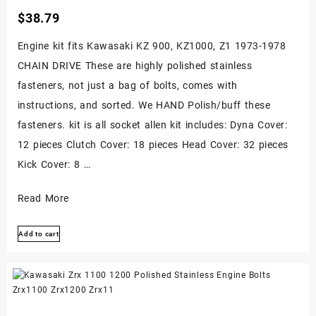
$
38.79
Engine kit fits Kawasaki KZ 900, KZ1000, Z1 1973-1978
CHAIN DRIVE These are highly polished stainless
fasteners, not just a bag of bolts, comes with
instructions, and sorted. We HAND Polish/buff these
fasteners. kit is all socket allen kit includes: Dyna Cover:
12 pieces Clutch Cover: 18 pieces Head Cover: 32 pieces
Kick Cover: 8 …
Kawasaki
Read More
Z1
Add to cart
Kz900
Kz1000
Polished
Stainless