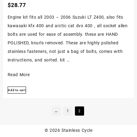
$
28.77
Engine kit fits all 2003 – 2006 Suzuki LT Z400, also fits
kawasaki kfx 400 and arctic cat dvx 400 , all socket allen
bolts are used for ease of assembly. these are HAND
POLISHED, knurls removed. These are highly polished
stainless fasteners, not just a bag of bolts, comes with
instructions, and sorted. kit …
Suzuki
Read More
Ltz400
Add to cart
Z400
Kfx400
Dvx400
←
1
2
Stainless
Engine
© 2026
Stainless Cycle
Kit