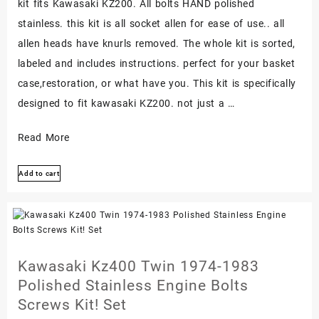
kit fits Kawasaki KZ200. All bolts HAND polished
stainless. this kit is all socket allen for ease of use.. all
allen heads have knurls removed. The whole kit is sorted,
labeled and includes instructions. perfect for your basket
case,restoration, or what have you. This kit is specifically
designed to fit kawasaki KZ200. not just a …
Kawasaki
Read More
Kz200
Add to cart
Polished
Stainless
Engine
Bolt
Screw
Kawasaki Kz400 Twin 1974-1983
Set
Polished Stainless Engine Bolts
Kit
Screws Kit! Set