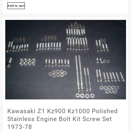
Add to cart
4
T4
Kxf250
1987
1988
Stainless
Engine
Bolt
Screw
Set
Polished
Kawasaki Z1 Kz900 Kz1000 Polished
Stainless Engine Bolt Kit Screw Set
1973-78