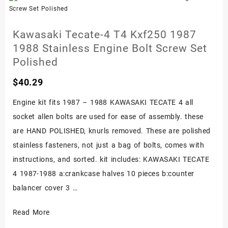
Stainless
Bolt
Kawasaki Tecate-4 T4 Kxf250 1987
Kit
1988 Stainless Engine Bolt Screw Set
Polished
Polished
$
40.29
Engine kit fits 1987 – 1988 KAWASAKI TECATE 4 all
socket allen bolts are used for ease of assembly. these
are HAND POLISHED, knurls removed. These are polished
stainless fasteners, not just a bag of bolts, comes with
instructions, and sorted. kit includes: KAWASAKI TECATE
4 1987-1988 a:crankcase halves 10 pieces b:counter
balancer cover 3 …
Kawasaki
Read More
Tecate-