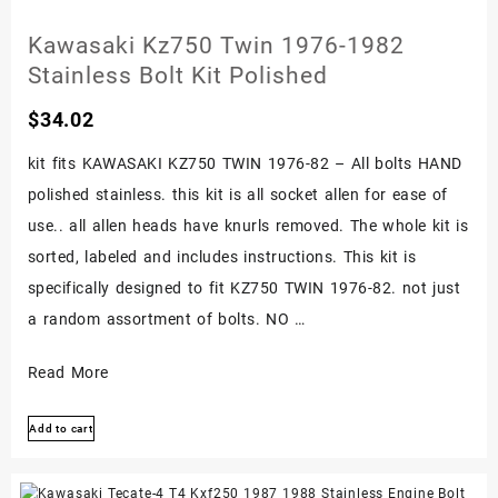
Engine
Kawasaki Kz750 Twin 1976-1982
Bolt
Stainless Bolt Kit Polished
Set
Kit
$
34.02
1976-
kit fits KAWASAKI KZ750 TWIN 1976-82 – All bolts HAND
1983
polished stainless. this kit is all socket allen for ease of
use.. all allen heads have knurls removed. The whole kit is
sorted, labeled and includes instructions. This kit is
specifically designed to fit KZ750 TWIN 1976-82. not just
a random assortment of bolts. NO …
Kawasaki
Read More
Kz750
Add to cart
Twin
1976-
1982