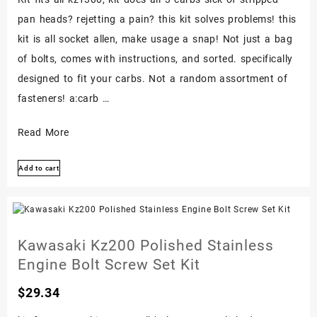
pan heads? rejetting a pain? this kit solves problems! this
kit is all socket allen, make usage a snap! Not just a bag
of bolts, comes with instructions, and sorted. specifically
designed to fit your carbs. Not a random assortment of
fasteners! a:carb …
Kawasaki
Read More
Kz1300
Add to cart
Kz
1300
Stainless
Carb
Kawasaki Kz200 Polished Stainless
Carburetor
Engine Bolt Screw Set Kit
Bolt
Screw
$
29.34
Set