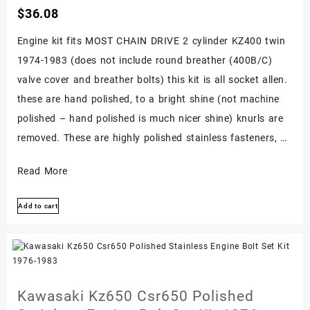
$
36.08
Engine kit fits MOST CHAIN DRIVE 2 cylinder KZ400 twin
1974-1983 (does not include round breather (400B/C)
valve cover and breather bolts) this kit is all socket allen.
these are hand polished, to a bright shine (not machine
polished – hand polished is much nicer shine) knurls are
removed. These are highly polished stainless fasteners, …
Kawasaki
Read More
Kz400
Add to cart
Twin
1974-
1983
Polished
Stainless
Kawasaki Kz650 Csr650 Polished
Engine