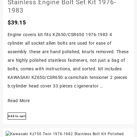
Stainless Engine Bolt Set Kit 1976-
Bolts
1983
Screws
$
39.15
Kit!
Set
Engine covers kit fits KZ650/CSR650 1976-1983 4
cylinder all socket allen bolts are used for ease of
assembly. these are hand polished, knurls removed. These
are highly polished stainless fasteners, not just a bag of
bolts, comes with instructions, and sorted. kit includes:
KAWASAKI KZ650/CSR650 a:camchain tensioner 2 pieces
b:cylinder head cover 33 pieces c:igenerator …
Kawasaki
Read More
Kz650
Add to cart
Csr650
Polished
Stainless