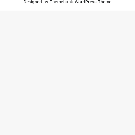
Designed by
Themehunk WordPress Theme
Polished
Set