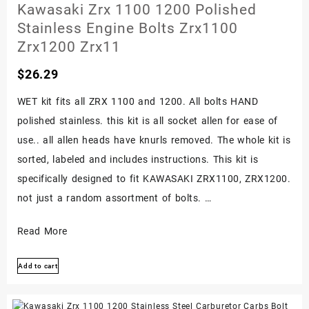
Engine
Kawasaki Zrx 1100 1200 Polished
Bolt
Stainless Engine Bolts Zrx1100
Kit
Zrx1200 Zrx11
Screw
$
26.29
Set
1973-
WET kit fits all ZRX 1100 and 1200. All bolts HAND
78
polished stainless. this kit is all socket allen for ease of
use.. all allen heads have knurls removed. The whole kit is
sorted, labeled and includes instructions. This kit is
specifically designed to fit KAWASAKI ZRX1100, ZRX1200.
not just a random assortment of bolts. …
Kawasaki
Read More
Zrx
Add to cart
1100
1200
Polished