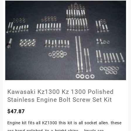
Kawasaki Kz1300 Kz 1300 Polished
Stainless Engine Bolt Screw Set Kit
$
47.87
Engine kit fits all KZ1300 this kit is all socket allen. these
are hand polished, to a bright shine – knurls are